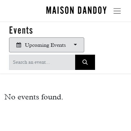
MAISON DANDOY
Events
Upcoming Events
No events found.