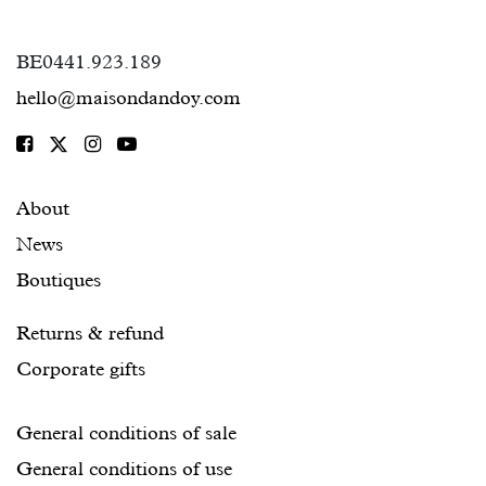
BE0441.923.189
hello@maisondandoy.com
About
News
Boutiques
Returns & refund
Corporate gifts
General conditions of sale
General conditions of use