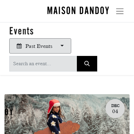
MAISON DANDOY
Events
Past Events
DEC
04