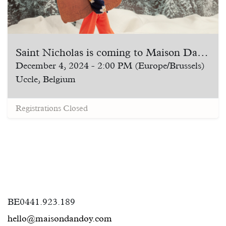
Saint Nicholas is coming to Maison Dandoy!
December 4, 2024
-
2:00 PM
(
Europe/Brussels
)
Uccle
,
Belgium
Registrations Closed
BE0441.923.189
hello@maisondandoy.com