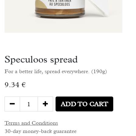
Speculoos spread
For a better life, spread everywhere. (190g)
9.34
€
ADD TO CART
Terms and Conditions
30-day money-back guarantee