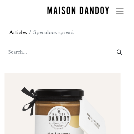
MAISON DANDOY
Articles
Speculoos spread