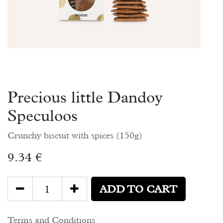
Precious little Dandoy
Speculoos
Crunchy biscuit with spices (150g)
9.34
€
ADD TO CART
Terms and Conditions