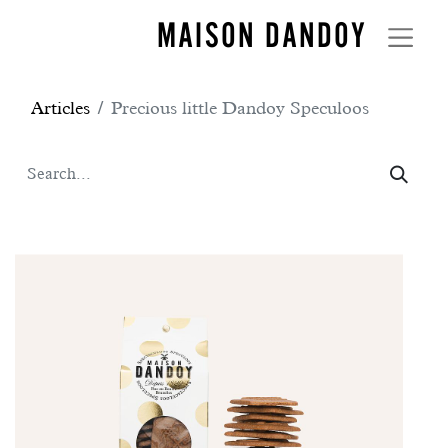
MAISON DANDOY
Articles
Precious little Dandoy Speculoos