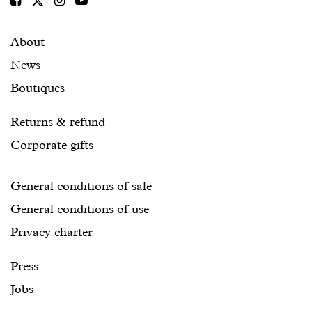
About
News
Boutiques
Returns & refund
Corporate gifts
General conditions of sale
General conditions of use
Privacy charter
Press
Jobs