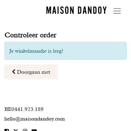
MAISON DANDOY
Controleer order
Je winkelmandje is leeg!
Doorgaan met
BE0441.923.189
hello@maisondandoy.com